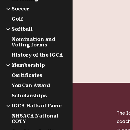
Soccer
Golf
Softball
Nomination and
Voting forms
History of the IGCA
Membership
Certificates
You Can Award
Scholarships
IGCA Halls of Fame
The Io
NHSACA National
coach
COTY
suppo