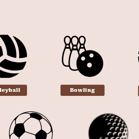
ip to main content
Skip to navigat
leyball
Bowling