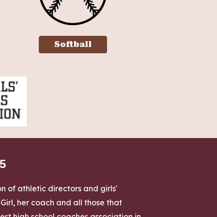
Softball
85
 of athletic directors and girls'
rl, her coach and all those that
st high school coaches association in