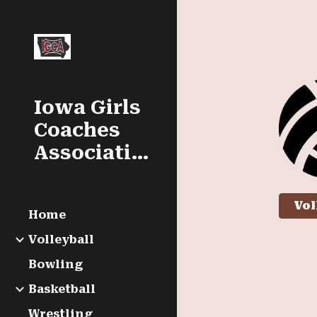
Sk
Iowa Girls
Coaches
Association
Vol
Home
Volleyball
Bowling
Basketball
Wrestling