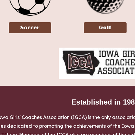
Soccer
Golf
Established in 19
wa Girls' Coaches Association (IGCA) is the only association
es dedicated to promoting the achievements of the Iowa Gi
rt them. Members of the IGCA also are members of the olde