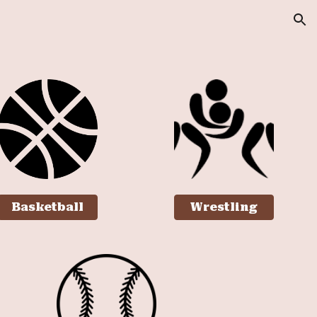
ion
Basketball
Wrestling